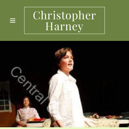
Christopher
Harney