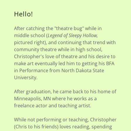
Hello!
After catching the "theatre bug" while in
middle school (
Legend of Sleepy Hollow,
pictured right), and continuing that trend with
community theatre while in high school,
Christopher's love of theatre and his desire to
make art eventually led him to getting his BFA
in Performance from North Dakota State
University.
After graduation, he came back to his home of
Minneapolis, MN where he works as a
freelance actor and teaching artist.
While not performing or teaching, Christopher
(Chris to his friends) loves reading, spending