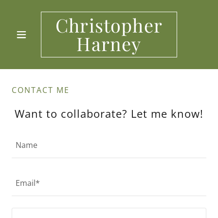
Christopher
Harney
CONTACT ME
Want to collaborate? Let me know!
Name
Email*