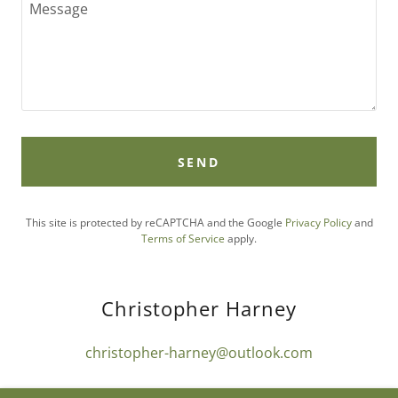
SEND
This site is protected by reCAPTCHA and the Google
Privacy Policy
and
Terms of Service
apply.
Christopher Harney
christopher-harney@outlook.com